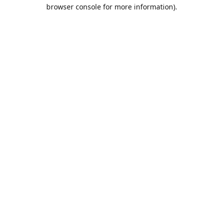
browser console for more information).