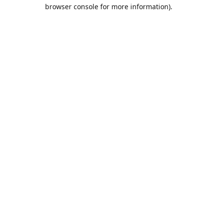
browser console for more information).