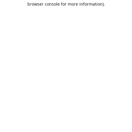
browser console for more information).