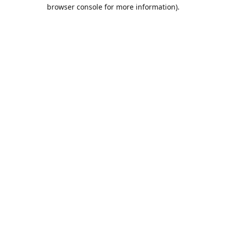
browser console for more information).