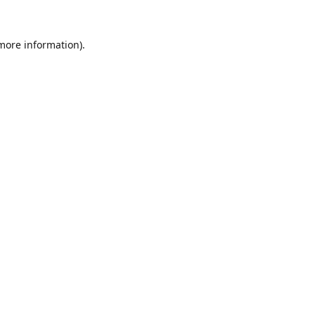
 more information).