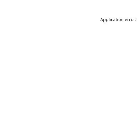
Application error: