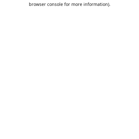
browser console for more information).