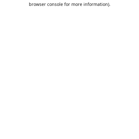
browser console for more information).