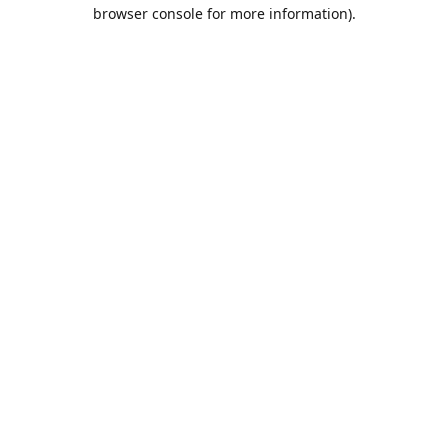
browser console for more information).