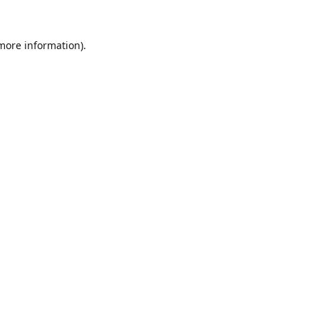
 more information).