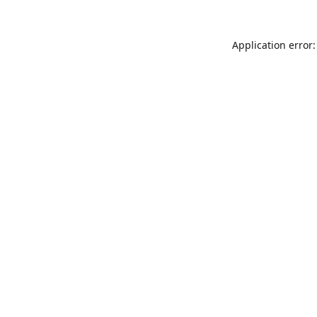
Application error: