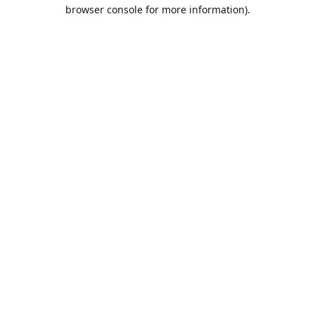
browser console for more information).