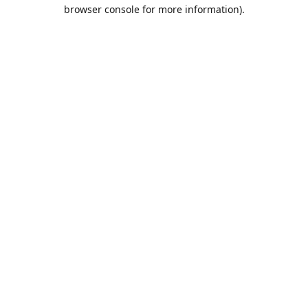
browser console for more information).