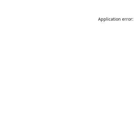
Application error: