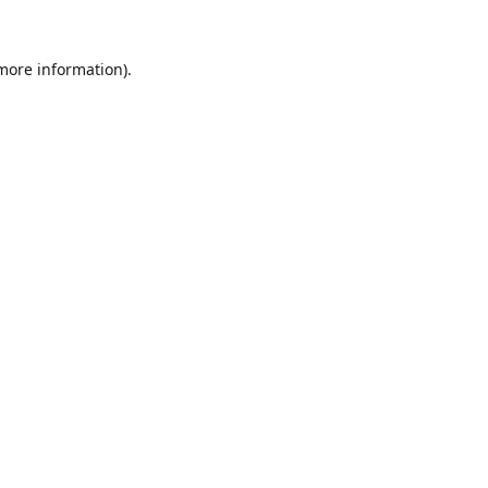
 more information).