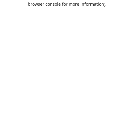
browser console for more information).