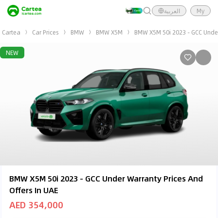
العربية
My
Cartea
Car Prices
BMW
BMW X5M
BMW X5M 50i 2023 - GCC Unde
NEW
BMW X5M 50i 2023 - GCC Under Warranty Prices And
Offers In UAE
AED 354,000