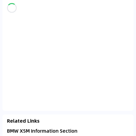
Related Links
BMW X5M Information Section