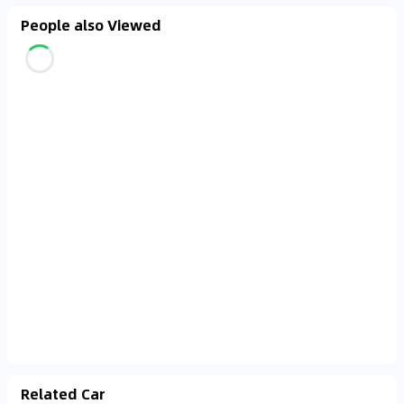
People also Viewed
Related Car