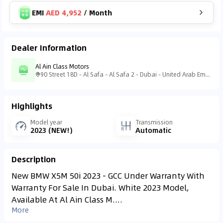
EMI
AED 4,952
/
Month
Dealer Information
Al Ain Class Motors
90 Street 18D - Al Safa - Al Safa 2 - Dubai - United Arab Emirates
Highlights
Model year
Transmission
2023 (NEW!)
Automatic
Description
New BMW X5M 50i 2023 - GCC Under Warranty With
Warranty For Sale In Dubai. White 2023 Model,
Available At Al Ain Class M....
More