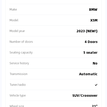
BMW
Make
X5M
Model
2023 (NEW!)
Model year
4 Doors
Number of doors
5 seater
Seating capacity
No
Service history
Automatic
Transmission
✓
Tuner/radio
SUV/Crossover
Vehicle type
21"
Wheel size