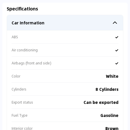
Specifications
Car Information
✓
ABS
✓
Air conditioning
✓
Airbags (front and side)
White
Color
8 Cylinders
Cylinders
Can be exported
Export status
Gasoline
Fuel Type
Brown
Interior color