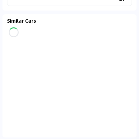
Similar Cars