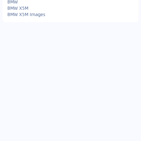
BMW
BMW X5M
BMW X5M Images