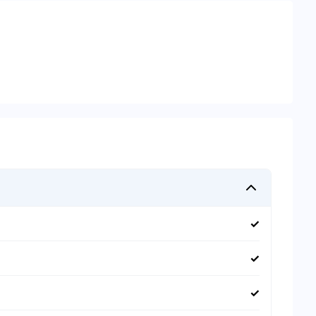
✓
✓
✓