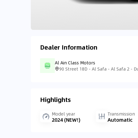
Dealer Information
Al Ain Class Motors
Highlights
Model year
Transmission
2024 (NEW!)
Automatic