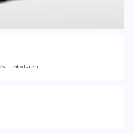
90 Street 18D - Al Safa - Al Safa 2 - Dubai - United Arab Emirates