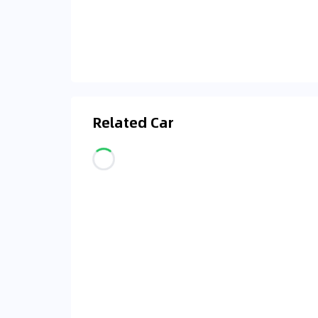
Related Car