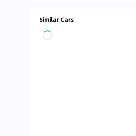
Similar Cars