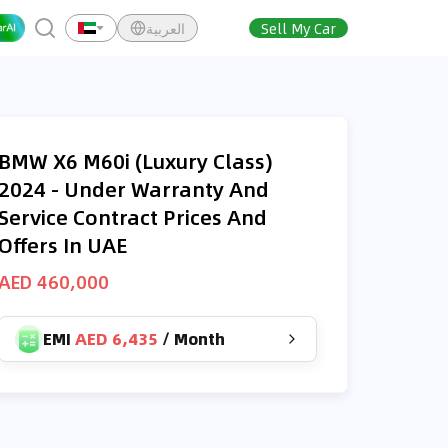
العربية
Sell My Car
BMW X6 M60i (Luxury Class)
2024 - Under Warranty And
Service Contract Prices And
Offers In UAE
AED 460,000
EMI
AED 6,435
/
Month