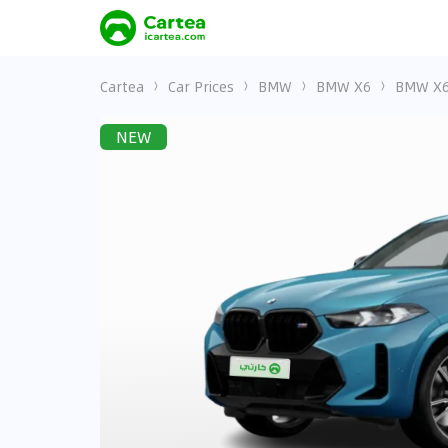
Cartea
Car Prices
BMW
BMW X6
BMW X6 
NEW