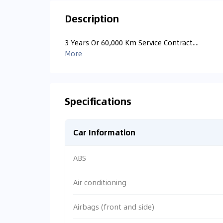
Description
3 Years Or 60,000 Km Service Contract....
More
Specifications
Car Information
ABS
Air conditioning
Airbags (front and side)