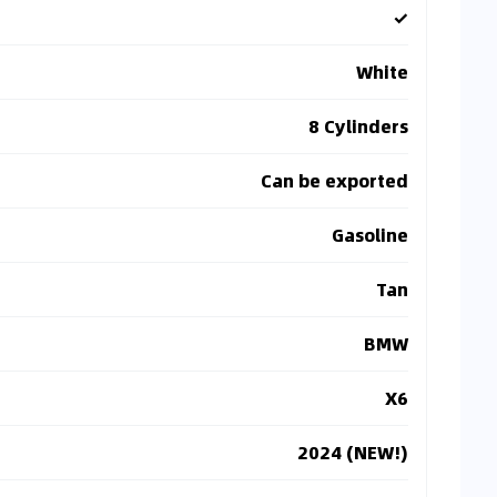
✓
White
8 Cylinders
Can be exported
Gasoline
Tan
BMW
X6
2024 (NEW!)