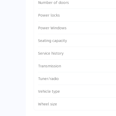
Number of doors
Power locks
Power Windows
Seating capacity
Service history
Transmission
Tuner/radio
Vehicle type
Wheel size