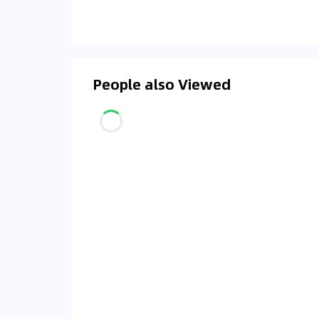
People also Viewed