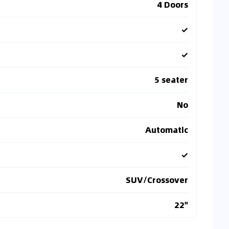
4 Doors
✓
✓
5 seater
No
Automatic
✓
SUV/Crossover
22"