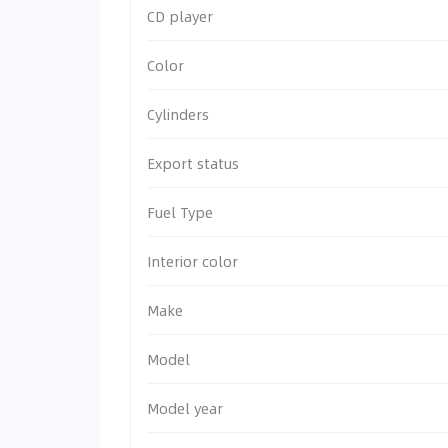
CD player
Color
Cylinders
Export status
Fuel Type
Interior color
Make
Model
Model year