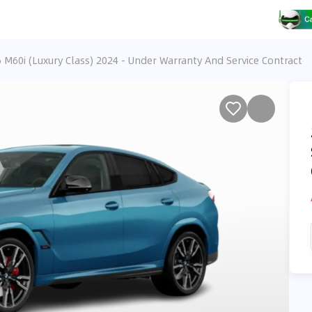
M60i (Luxury Class) 2024 - Under Warranty And Service Contract