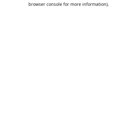
browser console for more information).