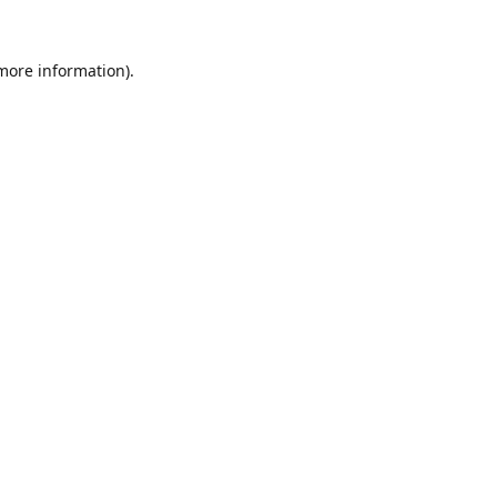
 more information).