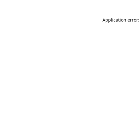
Application error: