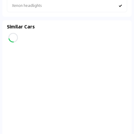
✓
Xenon headlights
Similar Cars