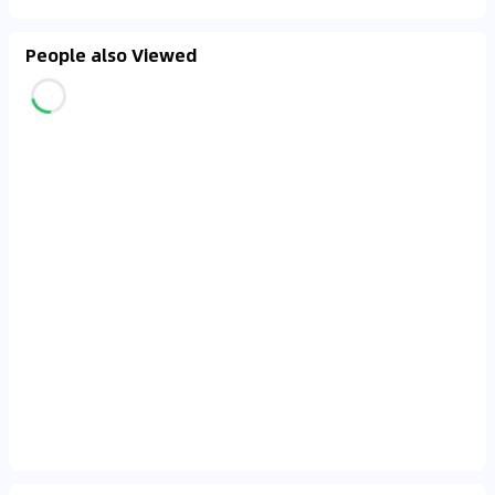
People also Viewed