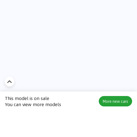
This model is on sale
More new cars
You can view more models
Discover Car in
UAE
Popular Car Reviews By Make
Popular Car Reviews By