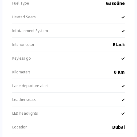
Gasoline
Fuel Type
✓
Heated Seats
✓
Infotainment System
Black
Interior color
✓
Keyless go
0 Km
Kilometers
✓
Lane departure alert
✓
Leather seats
✓
LED headlights
Dubai
Location