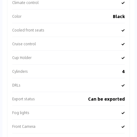
✓
Climate control
Black
Color
✓
Cooled front seats
✓
Cruise control
✓
Cup Holder
4
Cylinders
✓
DRLs
Can be exported
Export status
✓
Fog lights
✓
Front Camera