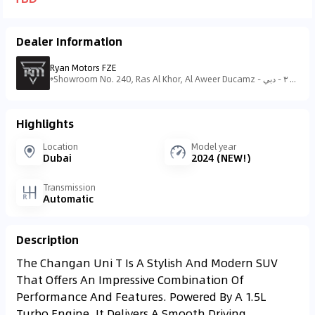
Dealer Information
Ryan Motors FZE
Showroom No. 240, Ras Al Khor, Al Aweer Ducamz - منطقة رأس الخور الصناعية - منطقة رأس الخور الصناعية - ٣ - دبي - United Arab Emirates
Highlights
Location
Model year
Dubai
2024 (NEW!)
Transmission
Automatic
Description
The Changan Uni T Is A Stylish And Modern SUV
That Offers An Impressive Combination Of
Performance And Features. Powered By A 1.5L
Turbo Engine, It Delivers A Smooth Driving