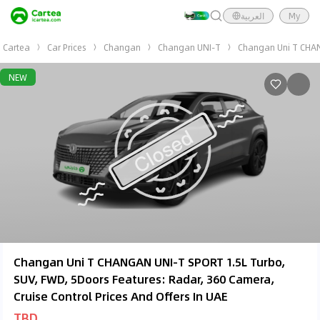
العربية
My
Cartea
Car Prices
Changan
Changan UNI-T
Changan Uni T CHAN
NEW
Changan Uni T CHANGAN UNI-T SPORT 1.5L Turbo,
SUV, FWD, 5Doors Features: Radar, 360 Camera,
Cruise Control Prices And Offers In UAE
TBD