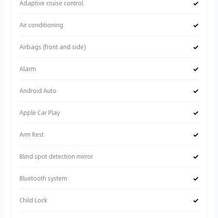
✓
Adaptive cruise control
✓
Air conditioning
✓
Airbags (front and side)
✓
Alarm
✓
Android Auto
✓
Apple Car Play
✓
Arm Rest
✓
Blind spot detection mirror
✓
Bluetooth system
✓
Child Lock