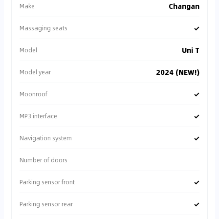
Changan
Make
✓
Massaging seats
Uni T
Model
2024 (NEW!)
Model year
✓
Moonroof
✓
MP3 interface
✓
Navigation system
Number of doors
✓
Parking sensor front
✓
Parking sensor rear