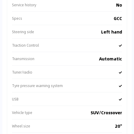
No
Service history
GCC
Specs
Left hand
Steering side
✓
Traction Control
Automatic
Transmission
✓
Tuner/radio
✓
Tyre pressure warning system
✓
USB
SUV/Crossover
Vehicle type
20"
Wheel size