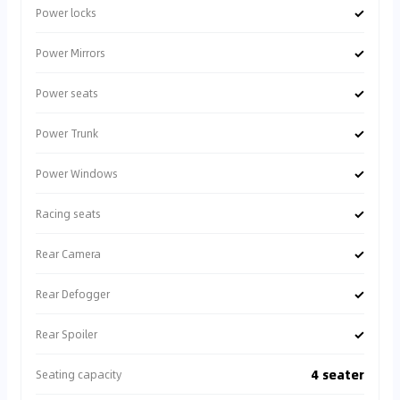
✓
Power locks
✓
Power Mirrors
✓
Power seats
✓
Power Trunk
✓
Power Windows
✓
Racing seats
✓
Rear Camera
✓
Rear Defogger
✓
Rear Spoiler
4 seater
Seating capacity