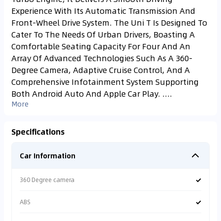
Experience With Its Automatic Transmission And
Front-Wheel Drive System. The Uni T Is Designed To
Cater To The Needs Of Urban Drivers, Boasting A
Comfortable Seating Capacity For Four And An
Array Of Advanced Technologies Such As A 360-
Degree Camera, Adaptive Cruise Control, And A
Comprehensive Infotainment System Supporting
Both Android Auto And Apple Car Play. ....
More
Specifications
Car Information
✓
360 Degree camera
✓
ABS