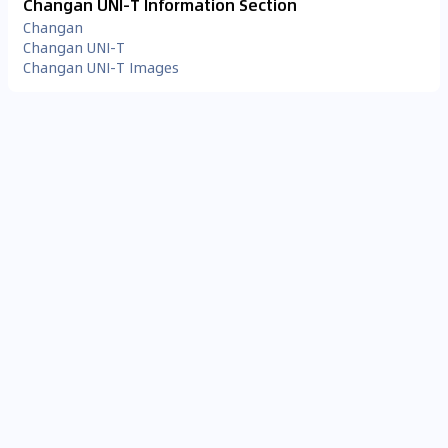
Changan UNI-T Information Section
Changan
Changan UNI-T
Changan UNI-T Images