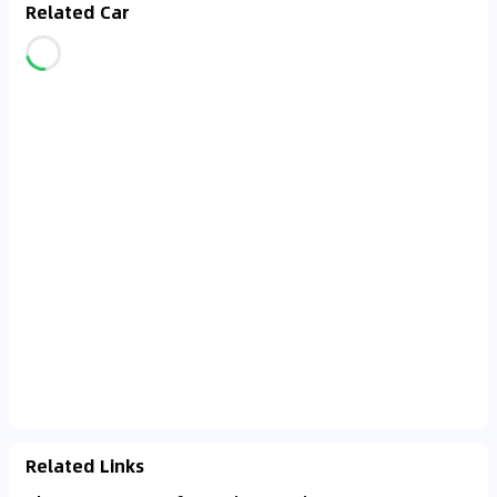
Related Car
Related Links