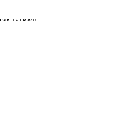
 more information).