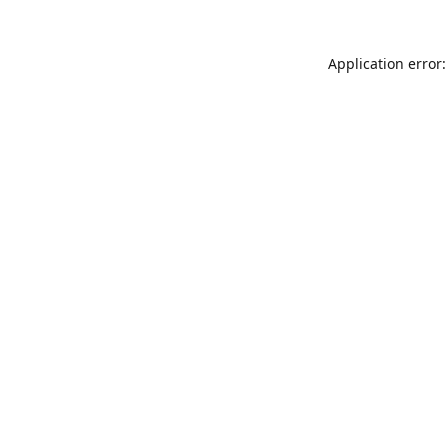
Application error: