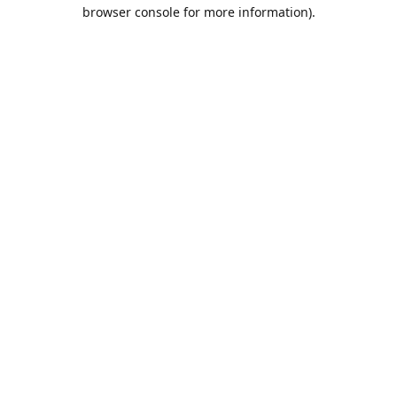
browser console for more information).