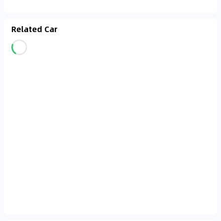
Related Car