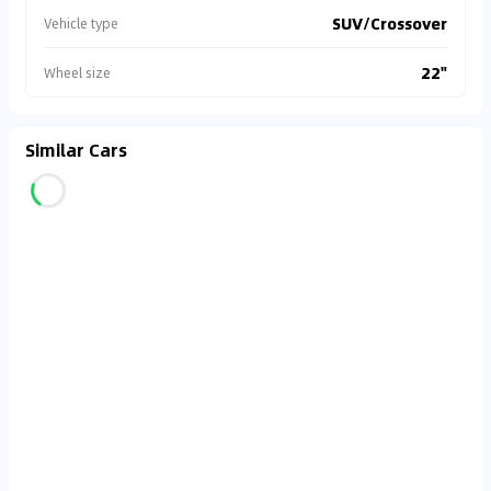
SUV/Crossover
Vehicle type
22"
Wheel size
Similar Cars