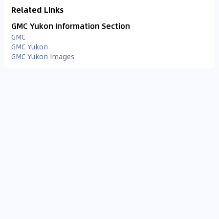
Related Links
GMC Yukon Information Section
GMC
GMC Yukon
GMC Yukon Images