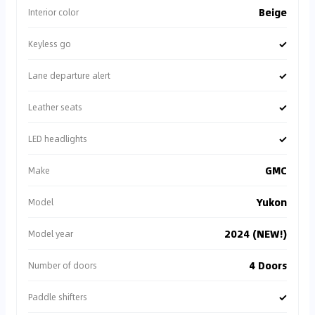
Beige
Interior color
✓
Keyless go
✓
Lane departure alert
✓
Leather seats
✓
LED headlights
GMC
Make
Yukon
Model
2024 (NEW!)
Model year
4 Doors
Number of doors
✓
Paddle shifters