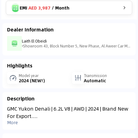
EMI
AED 3,987
/
Month
Dealer Information
Laith El Obeidi
Showroom 43, Block Number 5, New Phase, Al Aweer Car Market - Ras Al Khor - منطقة رأس الخور الصناعية - منطقة رأس الخور الصناعية - ٣ - دبي - United Arab Emirates
Highlights
Model year
Transmission
2024 (NEW!)
Automatic
Description
GMC Yukon Denali | 6.2L V8 | AWD | 2024 | Brand New
For Export....
More