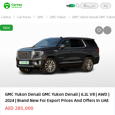
العربية
My
Cartea
Car Prices
GMC
GMC Yukon
GMC Yukon Denali GMC Yukon D
NEW
GMC Yukon Denali GMC Yukon Denali | 6.2L V8 | AWD |
2024 | Brand New For Export Prices And Offers In UAE
AED 285,000