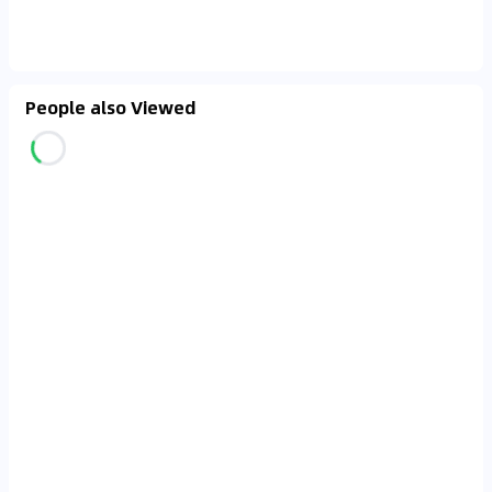
People also Viewed