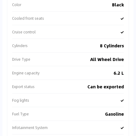
Black
Color
✓
Cooled front seats
✓
Cruise control
8 Cylinders
Cylinders
All Wheel Drive
Drive Type
6.2 L
Engine capacity
Can be exported
Export status
✓
Fog lights
Gasoline
Fuel Type
✓
Infotainment System