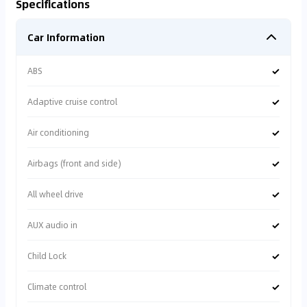
Specifications
Car Information
✓
ABS
✓
Adaptive cruise control
✓
Air conditioning
✓
Airbags (front and side)
✓
All wheel drive
✓
AUX audio in
✓
Child Lock
✓
Climate control