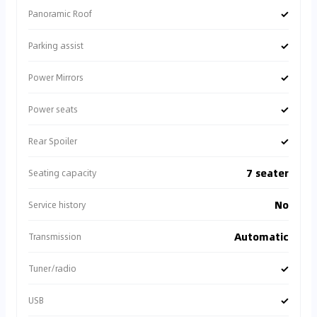
✓
Panoramic Roof
✓
Parking assist
✓
Power Mirrors
✓
Power seats
✓
Rear Spoiler
7 seater
Seating capacity
No
Service history
Automatic
Transmission
✓
Tuner/radio
✓
USB