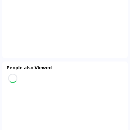
People also Viewed