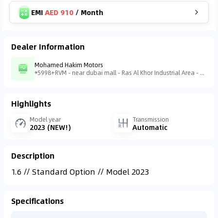
EMI
AED 910
/
Month
Dealer Information
Mohamed Hakim Motors
5998+RVM - near dubai mall - Ras Al Khor Industrial Area - Ras Al Khor Industrial Area 3 - Dubai - United Arab Emirates
Highlights
Model year
Transmission
2023 (NEW!)
Automatic
Description
1.6 // Standard Option // Model 2023
Specifications