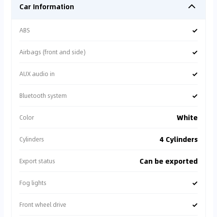
Car Information
✓
ABS
✓
Airbags (front and side)
✓
AUX audio in
✓
Bluetooth system
White
Color
4 Cylinders
Cylinders
Can be exported
Export status
✓
Fog lights
✓
Front wheel drive