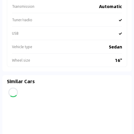
Automatic
Transmission
✓
Tuner/radio
✓
USB
Sedan
Vehicle type
16"
Wheel size
Similar Cars