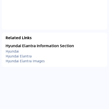
Related Links
Hyundai Elantra Information Section
Hyundai
Hyundai Elantra
Hyundai Elantra Images