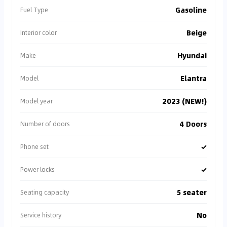
Gasoline
Fuel Type
Beige
Interior color
Hyundai
Make
Elantra
Model
2023 (NEW!)
Model year
4 Doors
Number of doors
✓
Phone set
✓
Power locks
5 seater
Seating capacity
No
Service history