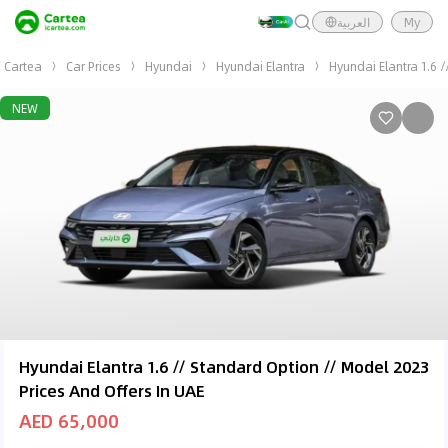
العربية
My
Cartea
Car Prices
Hyundai
Hyundai Elantra
Hyundai Elantra 1.6 
NEW
Hyundai Elantra 1.6 // Standard Option // Model 2023
Prices And Offers In UAE
AED 65,000