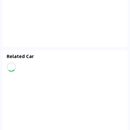
Related Car