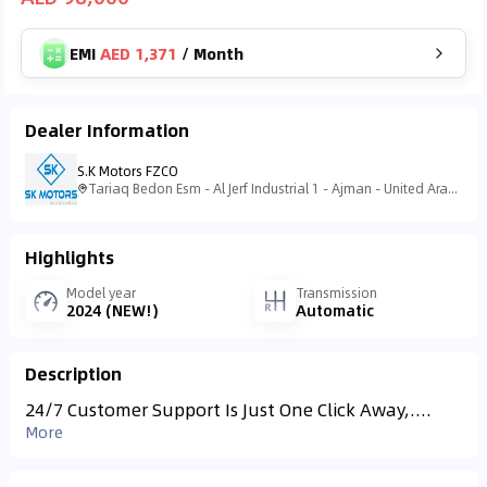
EMI
AED 1,371
/
Month
Dealer Information
S.K Motors FZCO
Tariaq Bedon Esm - Al Jerf Industrial 1 - Ajman - United Arab Emirates
Highlights
Model year
Transmission
2024 (NEW!)
Automatic
Description
24/7 Customer Support Is Just One Click Away,....
More