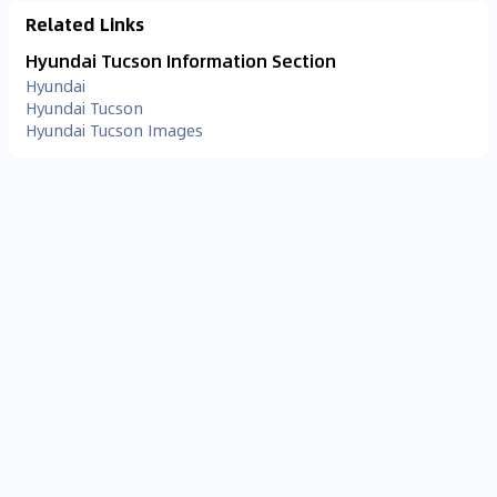
Related Links
Hyundai Tucson Information Section
Hyundai
Hyundai Tucson
Hyundai Tucson Images