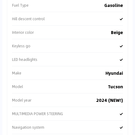
Gasoline
Fuel Type
✓
Hill descent control
Beige
Interior color
✓
Keyless go
✓
LED headlights
Hyundai
Make
Tucson
Model
2024 (NEW!)
Model year
✓
MULTIMEDIA POWER STEERING
✓
Navigation system