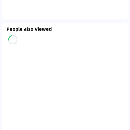
People also Viewed