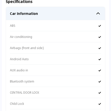
Specifications
Car Information
✓
ABS
✓
Air conditioning
✓
Airbags (front and side)
✓
Android Auto
✓
AUX audio in
✓
Bluetooth system
✓
CENTRAL DOOR LOCK
✓
Child Lock