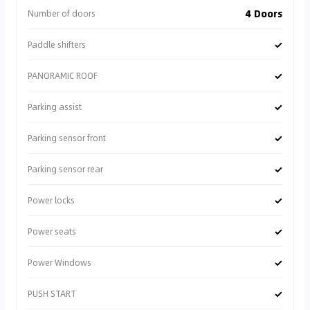
4 Doors
Number of doors
✓
Paddle shifters
✓
PANORAMIC ROOF
✓
Parking assist
✓
Parking sensor front
✓
Parking sensor rear
✓
Power locks
✓
Power seats
✓
Power Windows
✓
PUSH START