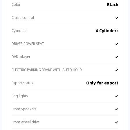
Black
Color
✓
Cruise control
4 Cylinders
Cylinders
✓
DRIVER POWER SEAT
✓
DVD-player
✓
ELECTRIC PARKING BRAKE WITH AUTO HOLD
Only for export
Export status
✓
Fog lights
✓
Front Speakers
✓
Front wheel drive