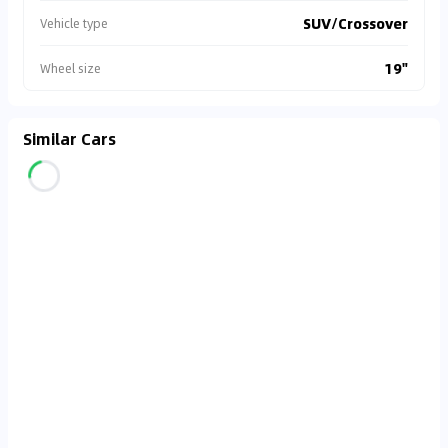
SUV/Crossover
Vehicle type
19"
Wheel size
Similar Cars