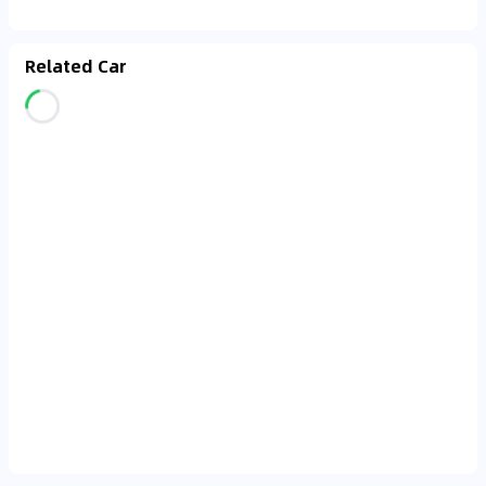
Related Car