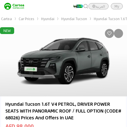
العربية
My
Cartea
Car Prices
Hyundai
Hyundai Tucson
Hyundai Tucson 1.6
NEW
Hyundai Tucson 1.6T V4 PETROL, DRIVER POWER
SEATS WITH PANORAMIC ROOF / FULL OPTION (CODE#
68026) Prices And Offers In UAE
AED 98,000