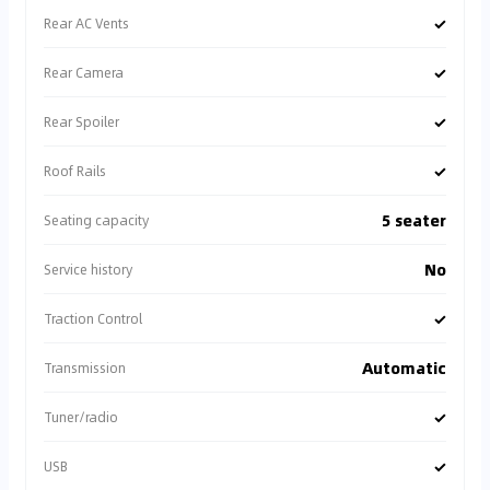
✓
Rear AC Vents
✓
Rear Camera
✓
Rear Spoiler
✓
Roof Rails
5 seater
Seating capacity
No
Service history
✓
Traction Control
Automatic
Transmission
✓
Tuner/radio
✓
USB