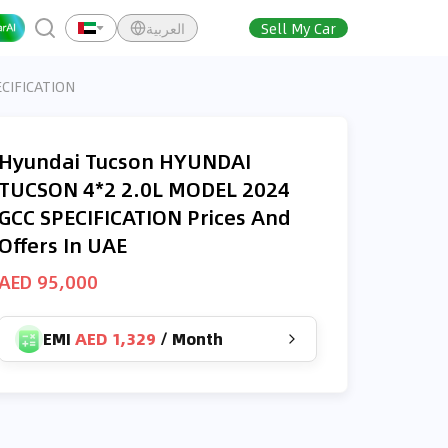
العربية
Sell My Car
CIFICATION
Hyundai Tucson HYUNDAI
TUCSON 4*2 2.0L MODEL 2024
GCC SPECIFICATION Prices And
Offers In UAE
AED 95,000
EMI
AED 1,329
/
Month