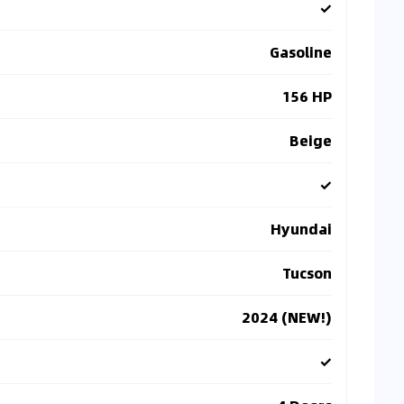
✓
Gasoline
156 HP
Beige
✓
Hyundai
Tucson
2024 (NEW!)
✓