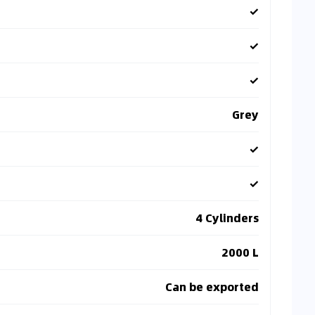
✓
✓
✓
Grey
✓
✓
4 Cylinders
2000 L
Can be exported