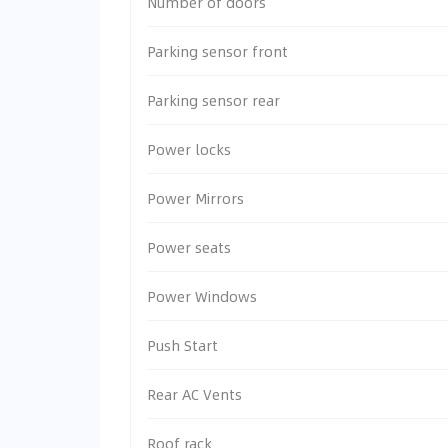
Number of doors
Parking sensor front
Parking sensor rear
Power locks
Power Mirrors
Power seats
Power Windows
Push Start
Rear AC Vents
Roof rack