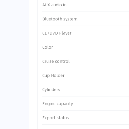
AUX audio in
Bluetooth system
CD/DVD Player
Color
Cruise control
Cup Holder
Cylinders
Engine capacity
Export status