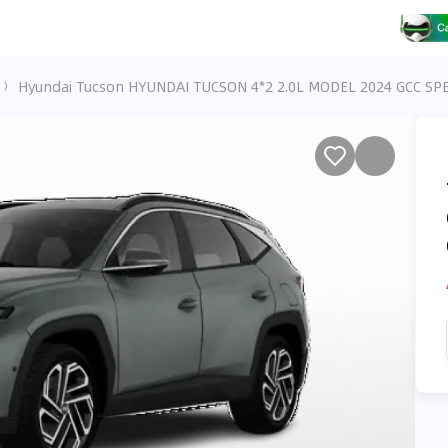
Hyundai Tucson HYUNDAI TUCSON 4*2 2.0L MODEL 2024 GCC SPE