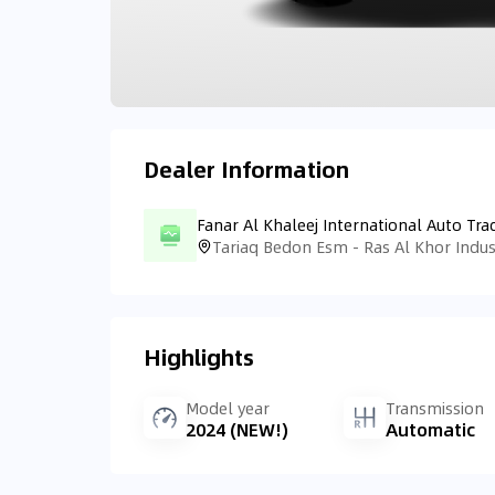
Dealer Information
Fanar Al Khaleej International Auto Tra
Highlights
Model year
Transmission
2024 (NEW!)
Automatic