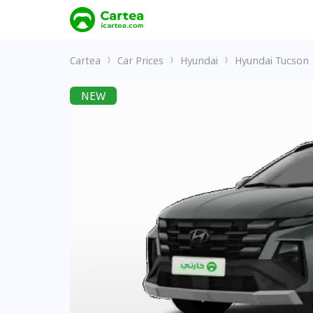
Cartea
Car Prices
Hyundai
Hyundai Tucson
NEW