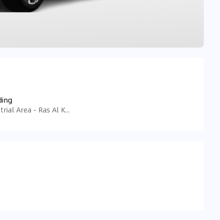
ding
Tariaq Bedon Esm - Ras Al Khor Industrial Area - Ras Al Khor Industrial Area 3 - Dubai - United Arab Emirates