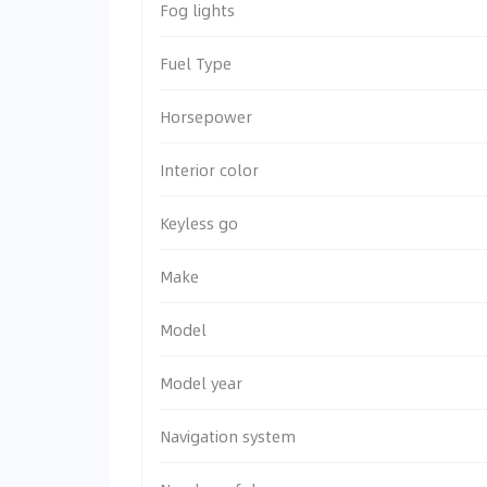
Fog lights
Fuel Type
Horsepower
Interior color
Keyless go
Make
Model
Model year
Navigation system