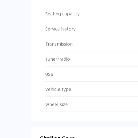
Seating capacity
Service history
Transmission
Tuner/radio
USB
Vehicle type
Wheel size