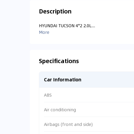
Description
HYUNDAI TUCSON 4*2 2.0L....
More
Specifications
Car Information
ABS
Air conditioning
Airbags (front and side)