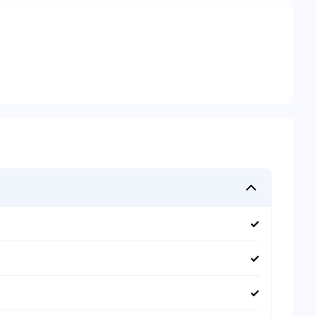
✓
✓
✓