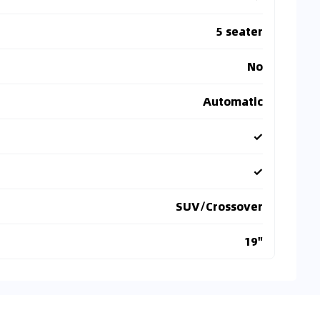
5 seater
No
Automatic
✓
✓
SUV/Crossover
19"