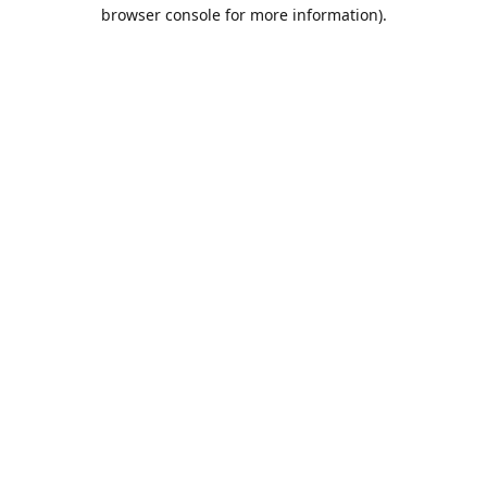
browser console for more information).