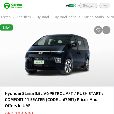
العربية
My
Cartea
Car Prices
Hyundai
Hyundai Staria
Hyundai Staria 3.5L 
NEW
Hyundai Staria 3.5L V6 PETROL A/T / PUSH START /
COMFORT 11 SEATER (CODE # 67981) Prices And
Offers In UAE
AED 103,500