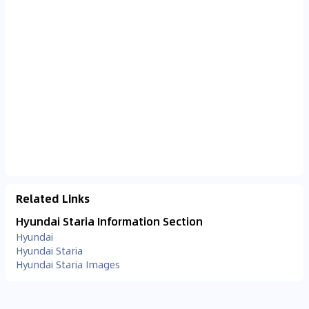
Related Links
Hyundai Staria Information Section
Hyundai
Hyundai Staria
Hyundai Staria Images