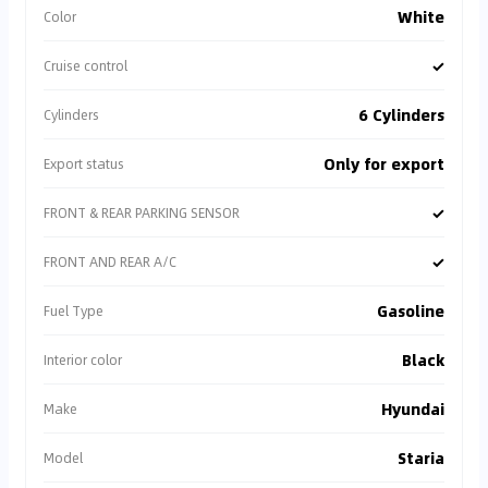
White
Color
✓
Cruise control
6 Cylinders
Cylinders
Only for export
Export status
✓
FRONT & REAR PARKING SENSOR
✓
FRONT AND REAR A/C
Gasoline
Fuel Type
Black
Interior color
Hyundai
Make
Staria
Model