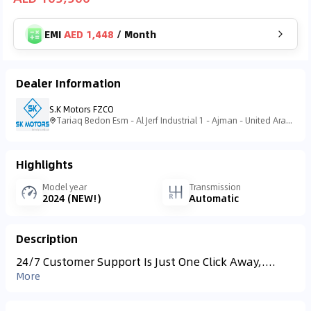
EMI
AED 1,448
/
Month
Dealer Information
S.K Motors FZCO
Tariaq Bedon Esm - Al Jerf Industrial 1 - Ajman - United Arab Emirates
Highlights
Model year
Transmission
2024 (NEW!)
Automatic
Description
24/7 Customer Support Is Just One Click Away,....
More