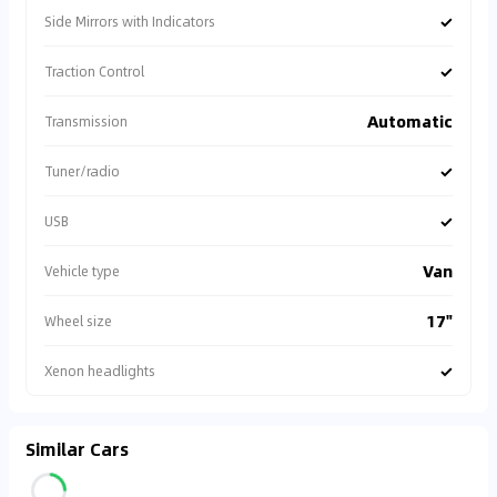
✓
Side Mirrors with Indicators
✓
Traction Control
Automatic
Transmission
✓
Tuner/radio
✓
USB
Van
Vehicle type
17"
Wheel size
✓
Xenon headlights
Similar Cars