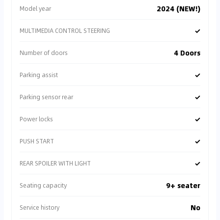
2024 (NEW!)
Model year
✓
MULTIMEDIA CONTROL STEERING
4 Doors
Number of doors
✓
Parking assist
✓
Parking sensor rear
✓
Power locks
✓
PUSH START
✓
REAR SPOILER WITH LIGHT
9+ seater
Seating capacity
No
Service history