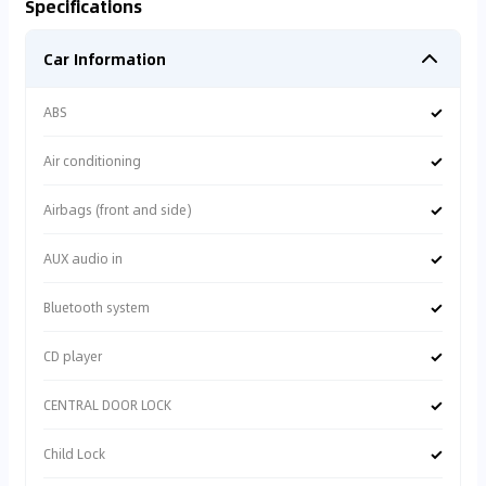
Specifications
Car Information
✓
ABS
✓
Air conditioning
✓
Airbags (front and side)
✓
AUX audio in
✓
Bluetooth system
✓
CD player
✓
CENTRAL DOOR LOCK
✓
Child Lock