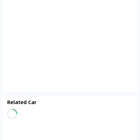
Related Car