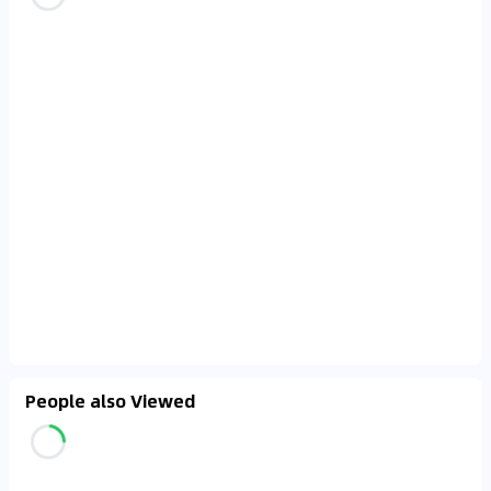
People also Viewed