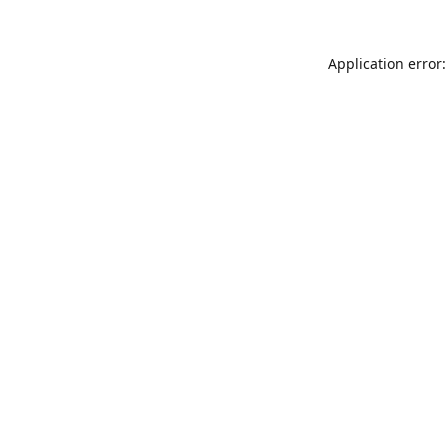
Application error: