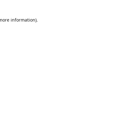
 more information).