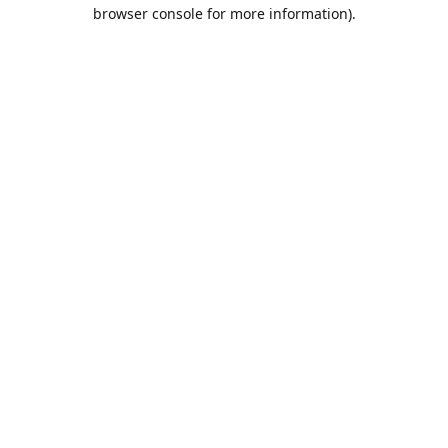
browser console for more information).