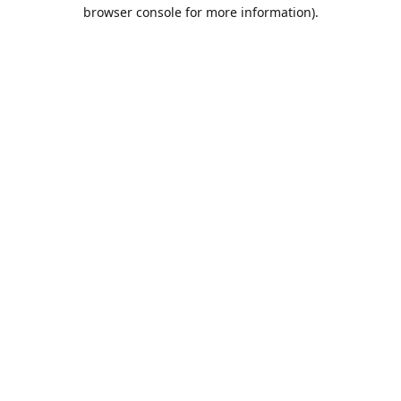
browser console for more information).