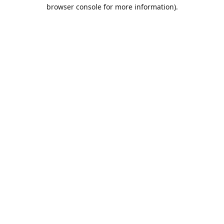
browser console for more information).