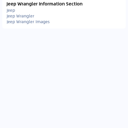
Jeep Wrangler Information Section
Jeep
Jeep Wrangler
Jeep Wrangler Images