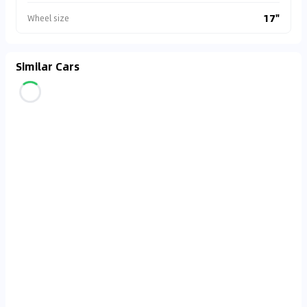
17"
Wheel size
Similar Cars