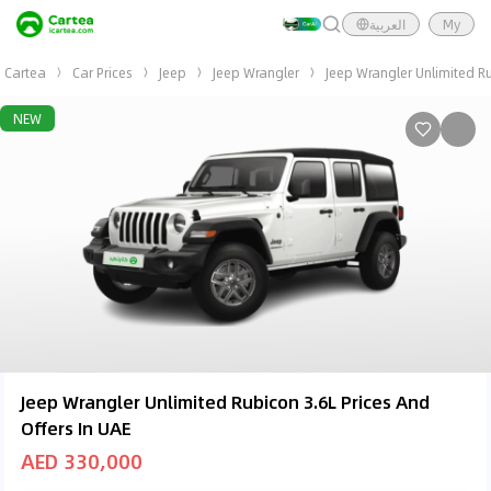
العربية
My
Cartea
Car Prices
Jeep
Jeep Wrangler
Jeep Wrangler Unlimited R
NEW
Jeep Wrangler Unlimited Rubicon 3.6L Prices And
Offers In UAE
AED 330,000