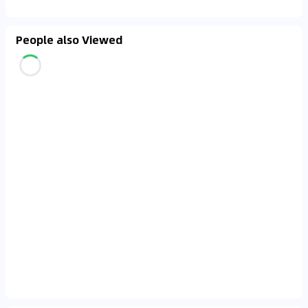
People also Viewed