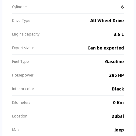
6
Cylinders
All Wheel Drive
Drive Type
3.6 L
Engine capacity
Can be exported
Export status
Gasoline
Fuel Type
285 HP
Horsepower
Black
Interior color
0 Km
Kilometers
Dubai
Location
Jeep
Make