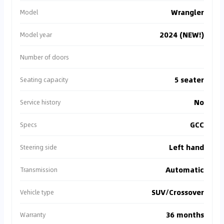
Wrangler
Model
2024 (NEW!)
Model year
Number of doors
5 seater
Seating capacity
No
Service history
GCC
Specs
Left hand
Steering side
Automatic
Transmission
SUV/Crossover
Vehicle type
36 months
Warranty