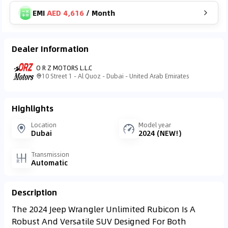
EMI
AED 4,616
/
Month
Dealer Information
O R Z MOTORS L.L.C
10 Street 1 - Al Quoz - Dubai - United Arab Emirates
Highlights
Location
Model year
Dubai
2024 (NEW!)
Transmission
Automatic
Description
The 2024 Jeep Wrangler Unlimited Rubicon Is A
Robust And Versatile SUV Designed For Both