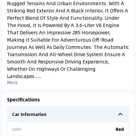
Rugged Terrains And Urban Environments. With A
Striking Red Exterior And A Black Interior, It Offers A
Perfect Blend Of Style And Functionality. Under
The Hood, It Is Powered By A 3.6-Liter V6 Engine
That Delivers An Impressive 285 Horsepower,
Making It Suitable For Adventurous Off-Road
Journeys As Well As Daily Commutes. The Automatic
Transmission And All-Wheel Drive System Ensure A
Smooth And Responsive Driving Experience,
Whether On Highways Or Challenging
Landscapes.....
More
Specifications
Car Information
Red
Color