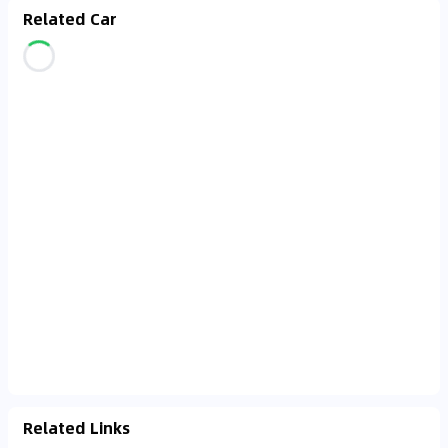
Related Car
Related Links