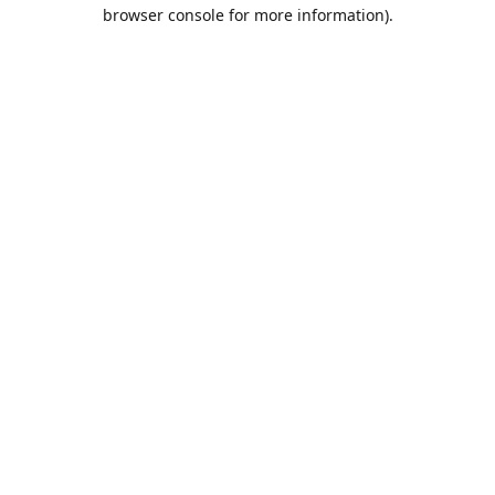
browser console for more information).