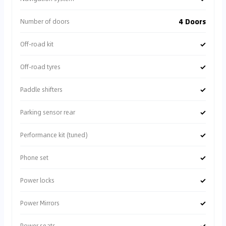
4 Doors
Number of doors
✓
Off-road kit
✓
Off-road tyres
✓
Paddle shifters
✓
Parking sensor rear
✓
Performance kit (tuned)
✓
Phone set
✓
Power locks
✓
Power Mirrors
✓
Power seats