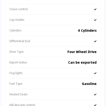
✓
Cruise control
✓
Cup Holder
4 Cylinders
Cylinders
✓
Differential lock
Four Wheel Drive
Drive Type
Can be exported
Export status
✓
Fog lights
Gasoline
Fuel Type
✓
Heated Seats
✓
Hill descent control