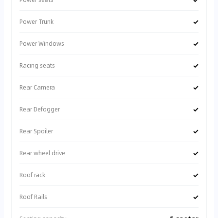
✓
Power Trunk
✓
Power Windows
✓
Racing seats
✓
Rear Camera
✓
Rear Defogger
✓
Rear Spoiler
✓
Rear wheel drive
✓
Roof rack
✓
Roof Rails