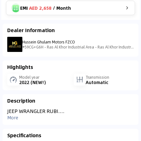
EMI
AED 2,658
/
Month
Dealer Information
Hussein Ghulam Motors FZCO
59CG+G6H - Ras Al Khor Industrial Area - Ras Al Khor Industrial Area 3 - Dubai - United Arab Emirates
Highlights
Model year
Transmission
2022 (NEW!)
Automatic
Description
JEEP WRANGLER RUBI....
More
Specifications