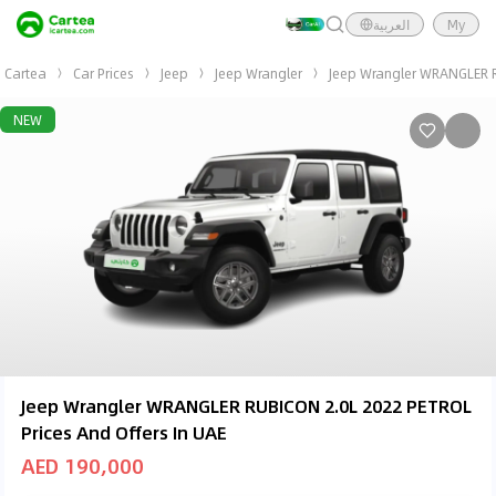
العربية
My
Cartea
Car Prices
Jeep
Jeep Wrangler
Jeep Wrangler WRANGLER 
NEW
Jeep Wrangler WRANGLER RUBICON 2.0L 2022 PETROL
Prices And Offers In UAE
AED 190,000