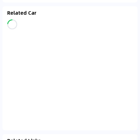
Related Car