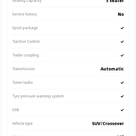
5 seater
Seating capacity
No
Service history
✓
Sport package
✓
Traction Control
✓
Trailer coupling
Automatic
Transmission
✓
Tuner/radio
✓
Tyre pressure warning system
✓
USB
SUV/Crossover
Vehicle type