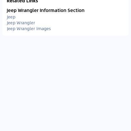
Related Links
Jeep Wrangler Information Section
Jeep
Jeep Wrangler
Jeep Wrangler Images