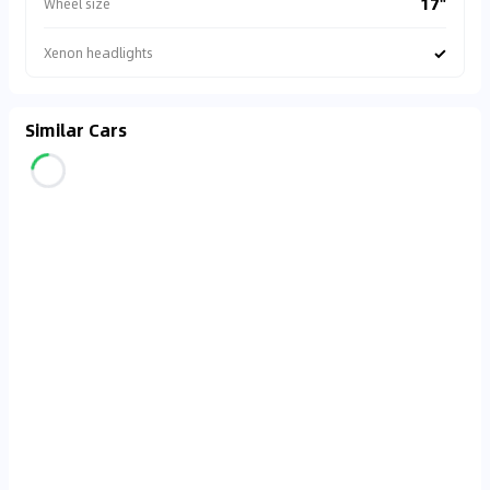
17"
Wheel size
✓
Xenon headlights
Similar Cars