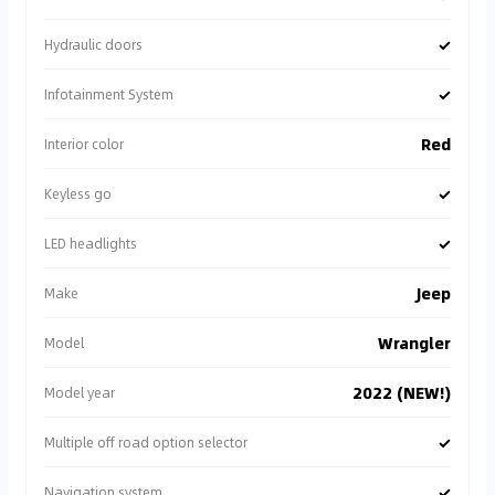
✓
Hydraulic doors
✓
Infotainment System
Red
Interior color
✓
Keyless go
✓
LED headlights
Jeep
Make
Wrangler
Model
2022 (NEW!)
Model year
✓
Multiple off road option selector
✓
Navigation system