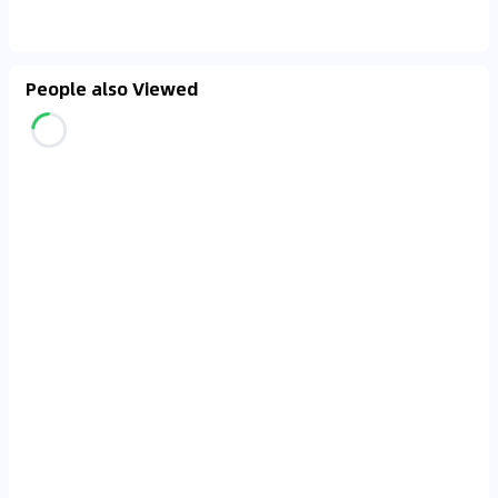
People also Viewed