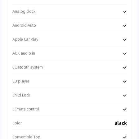
✓
Analog clock
✓
Android Auto
✓
Apple Car Play
✓
AUX audio in
✓
Bluetooth system
✓
CD player
✓
Child Lock
✓
Climate control
Black
Color
✓
Convertible Top