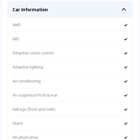
Car Information
✓
4WD
✓
ABS
✓
Adaptive cruise control
✓
Adaptive lighting
✓
Air conditioning
✓
Air suspensor front & rear
✓
Airbags (front and side)
✓
Alarm
✓
All wheel drive