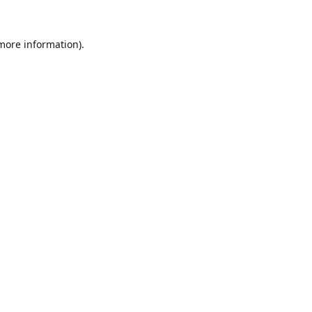
 more information).