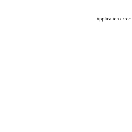
Application error: