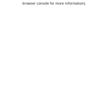
browser console for more information).