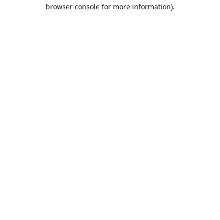
browser console for more information).