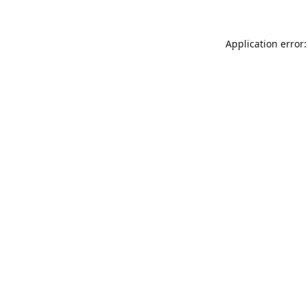
Application error: