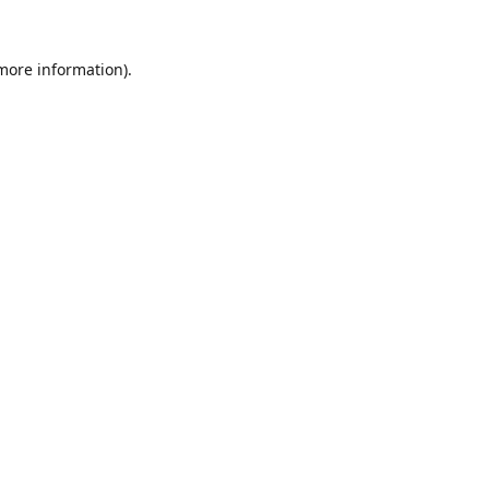
 more information).