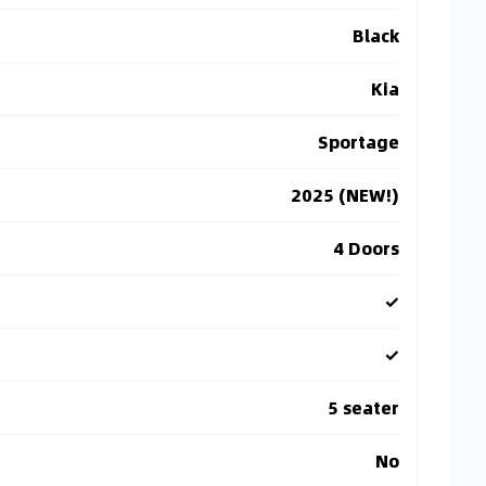
Black
Kia
Sportage
2025 (NEW!)
4 Doors
✓
✓
5 seater
No