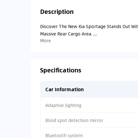
Description
Discover The New Kia Sportage Stands Out With
Massive Rear Cargo Area. ....
More
Specifications
Car Information
Adaptive lighting
Blind spot detection mirror
Bluetooth system