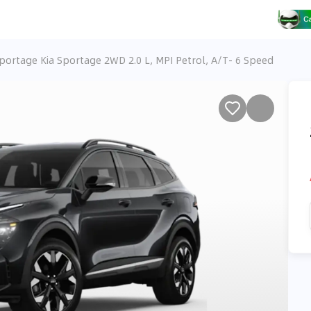
Sportage Kia Sportage 2WD 2.0 L, MPI Petrol, A/T- 6 Speed