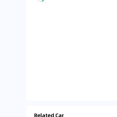
Related Car