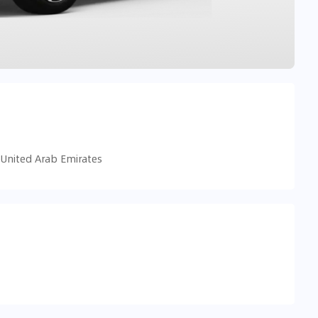
 United Arab Emirates