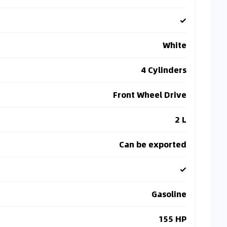
✓
White
4 Cylinders
Front Wheel Drive
2 L
Can be exported
✓
Gasoline
155 HP