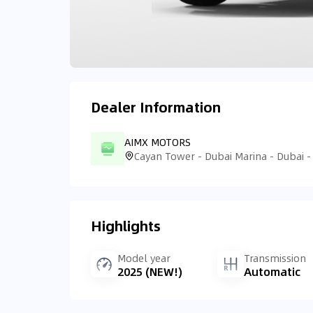
Dealer Information
AIMX MOTORS
Cayan Tower - Dubai Marina - Dubai -
Highlights
Model year
Transmission
2025 (NEW!)
Automatic