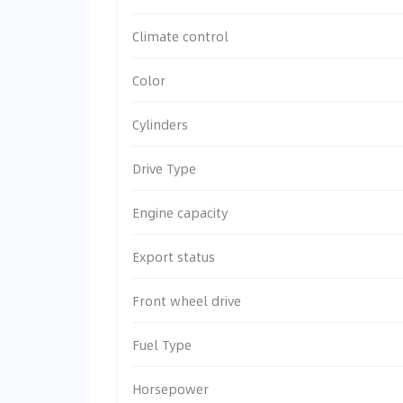
Climate control
Color
Cylinders
Drive Type
Engine capacity
Export status
Front wheel drive
Fuel Type
Horsepower