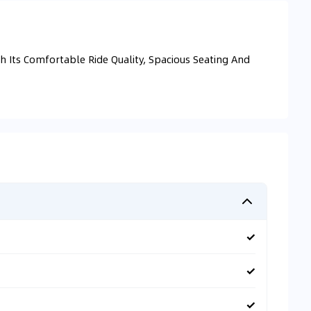
 Its Comfortable Ride Quality, Spacious Seating And
✓
✓
✓