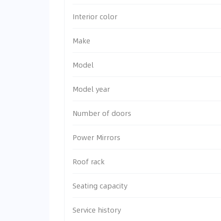
Interior color
Make
Model
Model year
Number of doors
Power Mirrors
Roof rack
Seating capacity
Service history