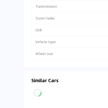
Transmission
Tuner/radio
USB
Vehicle type
Wheel size
Similar Cars