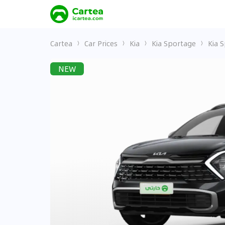
Cartea
Car Prices
Kia
Kia Sportage
Kia 
NEW