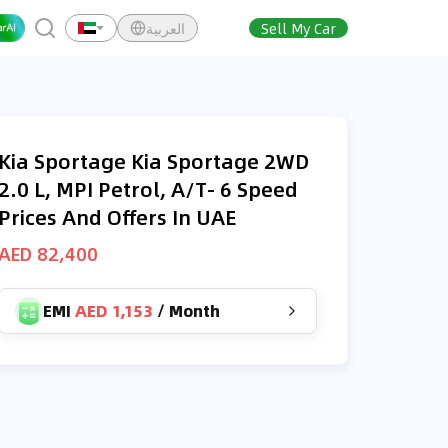
العربية
Sell My Car
Kia Sportage Kia Sportage 2WD
2.0 L, MPI Petrol, A/T- 6 Speed
Prices And Offers In UAE
AED 82,400
EMI
AED 1,153
/
Month