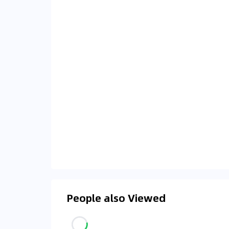
People also Viewed