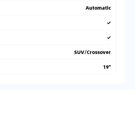
Automatic
✓
✓
SUV/Crossover
19"