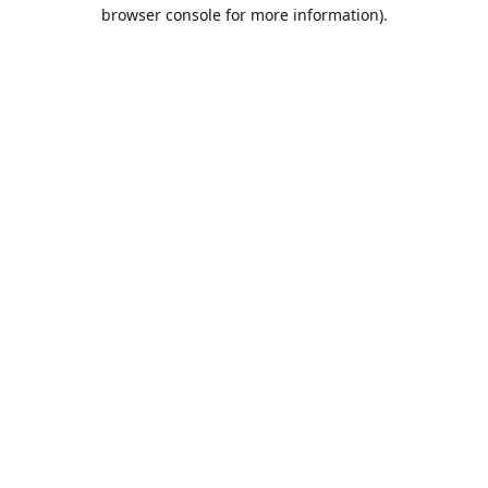
browser console for more information).