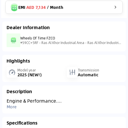
EMI
AED 7,134
/
Month
Dealer Information
Wheels Of Time FZCO
59CC+5RF - Ras Al Khor Industrial Area - Ras Al Khor Industrial Area 3 - Dubai - United Arab Emirates
Highlights
Model year
Transmission
2025 (NEW!)
Automatic
Description
Engine & Performance....
More
Specifications