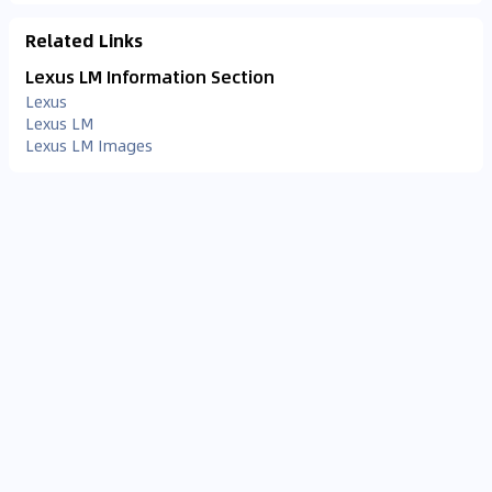
Related Links
Lexus LM Information Section
Lexus
Lexus LM
Lexus LM Images