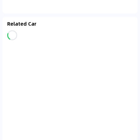
Related Car