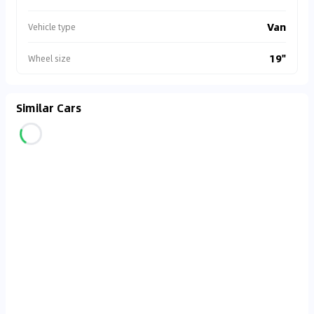
Van
Vehicle type
19"
Wheel size
Similar Cars