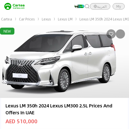
العربية
My
Cartea
Car Prices
Lexus
Lexus LM
Lexus LM 350h 2024 Lexus LM3
NEW
Lexus LM 350h 2024 Lexus LM300 2.5L Prices And
Offers In UAE
AED 510,000