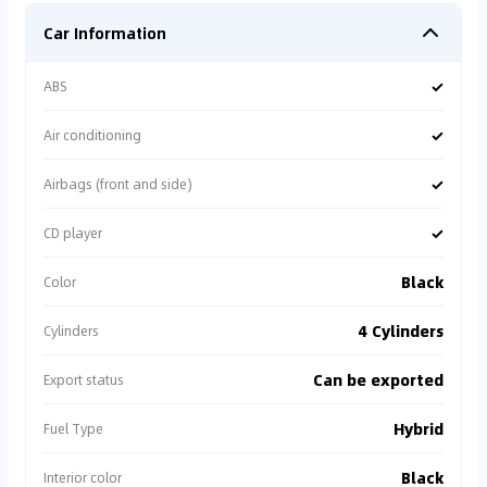
Car Information
✓
ABS
✓
Air conditioning
✓
Airbags (front and side)
✓
CD player
Black
Color
4 Cylinders
Cylinders
Can be exported
Export status
Hybrid
Fuel Type
Black
Interior color