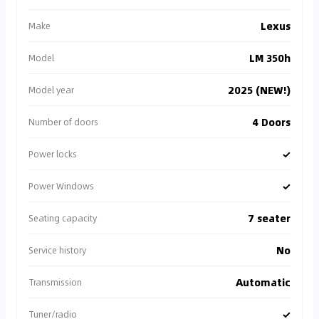
Lexus
Make
LM 350h
Model
2025 (NEW!)
Model year
4 Doors
Number of doors
✓
Power locks
✓
Power Windows
7 seater
Seating capacity
No
Service history
Automatic
Transmission
✓
Tuner/radio