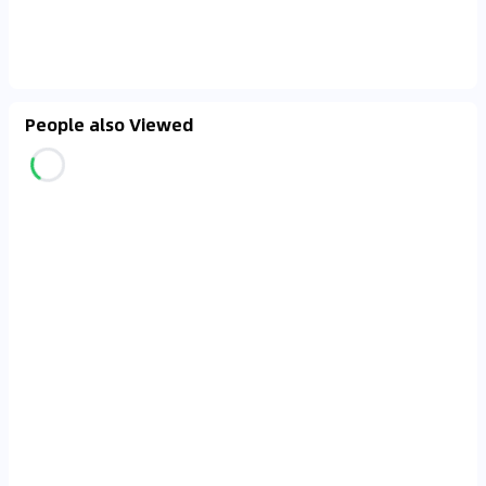
People also Viewed