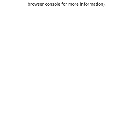
browser console for more information).