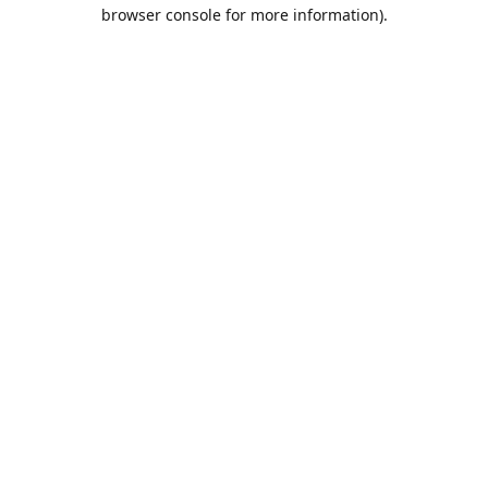
browser console for more information).