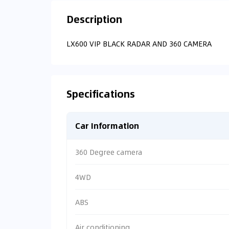
Description
LX600 VIP BLACK RADAR AND 360 CAMERA
Specifications
Car Information
360 Degree camera
4WD
ABS
Air conditioning