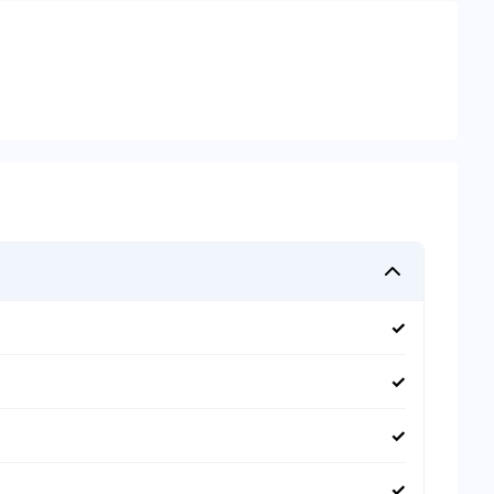
✓
✓
✓
✓