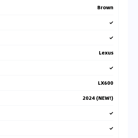
Brown
✓
✓
Lexus
✓
LX600
2024 (NEW!)
✓
✓