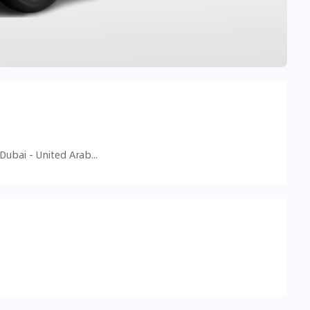
455F+84M - Al Sufouh - Al Sufouh 2 - Dubai - United Arab Emirates