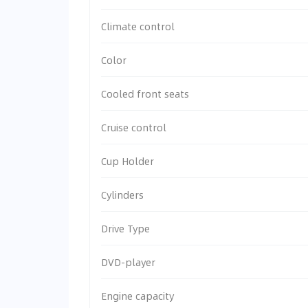
Climate control
Color
Cooled front seats
Cruise control
Cup Holder
Cylinders
Drive Type
DVD-player
Engine capacity