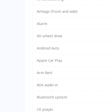
Airbags (front and side)
Alarm
All wheel drive
Android Auto
Apple Car Play
Arm Rest
AUX audio in
Bluetooth system
CD player