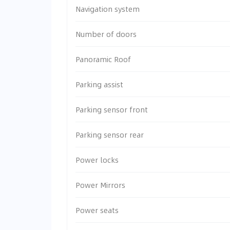
Navigation system
Number of doors
Panoramic Roof
Parking assist
Parking sensor front
Parking sensor rear
Power locks
Power Mirrors
Power seats