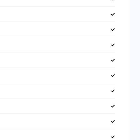
✓
✓
✓
✓
✓
✓
✓
✓
✓