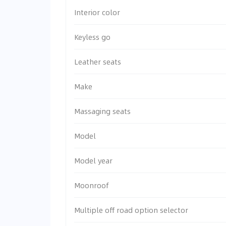
Interior color
Keyless go
Leather seats
Make
Massaging seats
Model
Model year
Moonroof
Multiple off road option selector