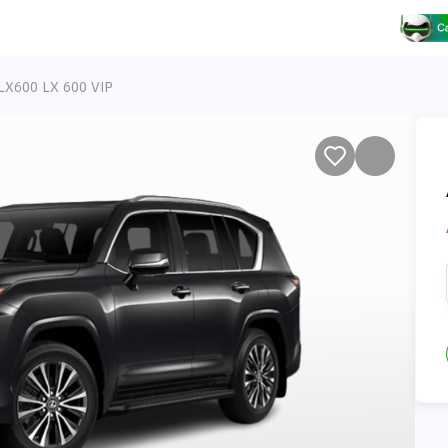
LX600 LX 600 VIP