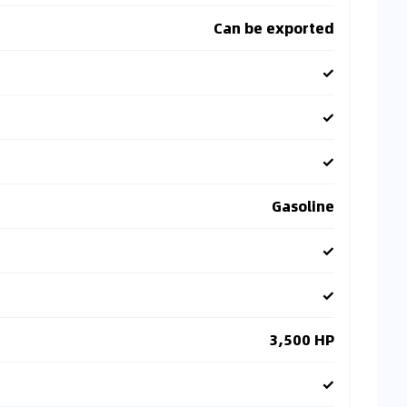
Can be exported
✓
✓
✓
Gasoline
✓
✓
3,500 HP
✓