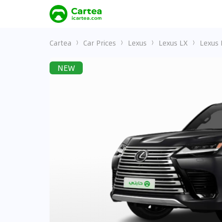
Cartea
Car Prices
Lexus
Lexus LX
Lexus 
NEW