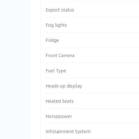
Export status
Fog lights
Fridge
Front Camera
Fuel Type
Heads up display
Heated Seats
Horsepower
Infotainment System