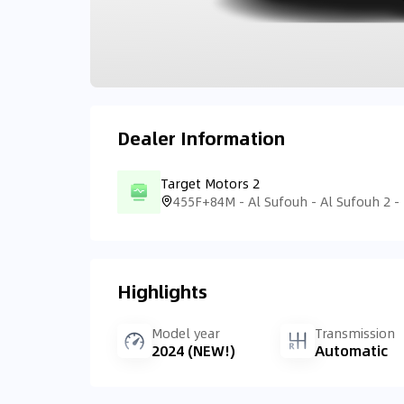
Dealer Information
Target Motors 2
Highlights
Model year
Transmission
2024 (NEW!)
Automatic