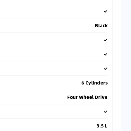
✓
Black
✓
✓
✓
6 Cylinders
Four Wheel Drive
✓
3.5 L