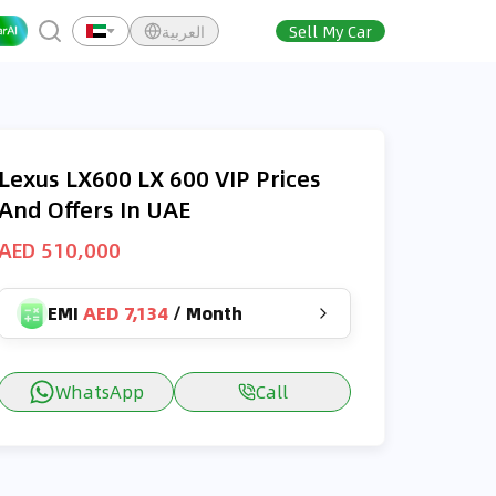
العربية
Sell My Car
Lexus LX600 LX 600 VIP Prices
And Offers In UAE
AED 510,000
EMI
AED 7,134
/
Month
WhatsApp
Call