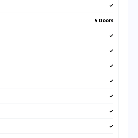
✓
5 Doors
✓
✓
✓
✓
✓
✓
✓