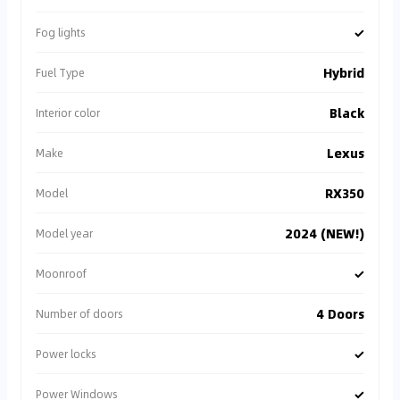
✓
Fog lights
Hybrid
Fuel Type
Black
Interior color
Lexus
Make
RX350
Model
2024 (NEW!)
Model year
✓
Moonroof
4 Doors
Number of doors
✓
Power locks
✓
Power Windows