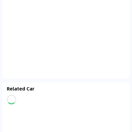
Related Car