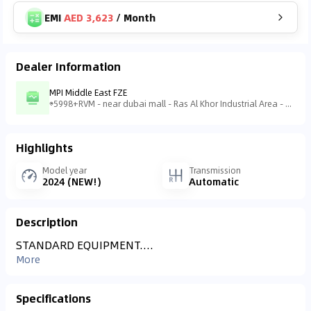
EMI
AED 3,623
/
Month
Dealer Information
MPI Middle East FZE
5998+RVM - near dubai mall - Ras Al Khor Industrial Area - Ras Al Khor Industrial Area 3 - Dubai - United Arab Emirates
Highlights
Model year
Transmission
2024 (NEW!)
Automatic
Description
STANDARD EQUIPMENT....
More
Specifications