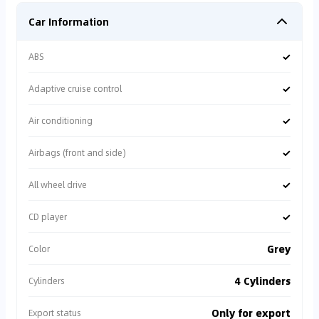
Car Information
✓
ABS
✓
Adaptive cruise control
✓
Air conditioning
✓
Airbags (front and side)
✓
All wheel drive
✓
CD player
Grey
Color
4 Cylinders
Cylinders
Only for export
Export status