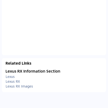
Related Links
Lexus RX Information Section
Lexus
Lexus RX
Lexus RX Images