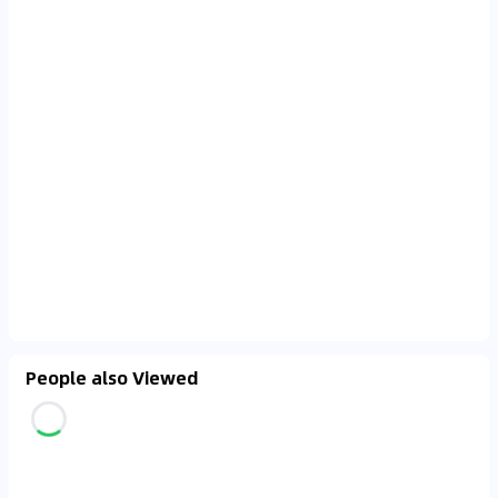
People also Viewed