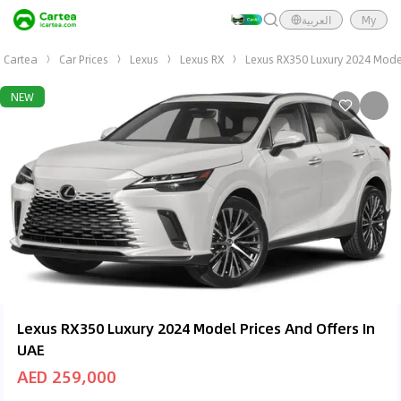
العربية
My
Cartea
Car Prices
Lexus
Lexus RX
Lexus RX350 Luxury 2024 Mode
NEW
Lexus RX350 Luxury 2024 Model Prices And Offers In
UAE
AED 259,000