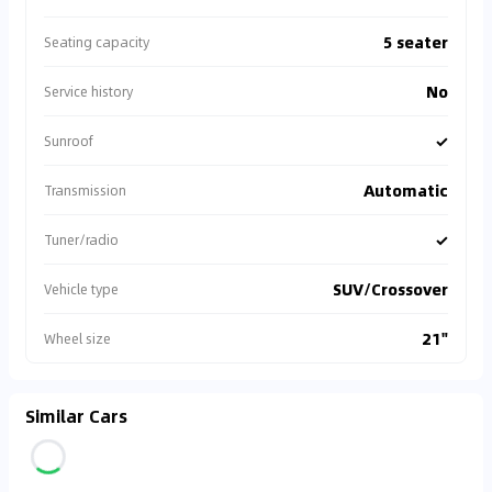
5 seater
Seating capacity
No
Service history
✓
Sunroof
Automatic
Transmission
✓
Tuner/radio
SUV/Crossover
Vehicle type
21"
Wheel size
Similar Cars