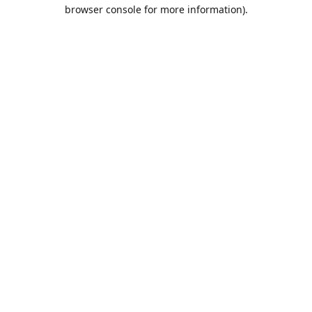
browser console for more information).