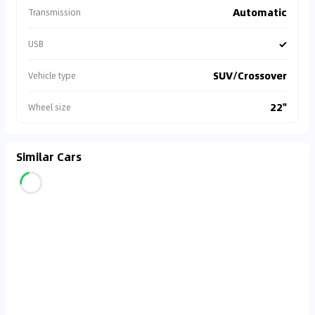
Automatic
Transmission
✓
USB
SUV/Crossover
Vehicle type
22"
Wheel size
Similar Cars