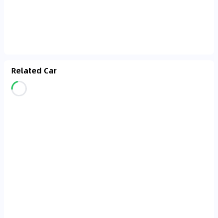
Related Car