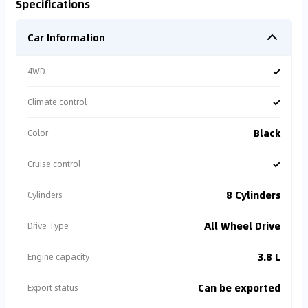
Specifications
Car Information
✓
4WD
✓
Climate control
Black
Color
✓
Cruise control
8 Cylinders
Cylinders
All Wheel Drive
Drive Type
3.8 L
Engine capacity
Can be exported
Export status