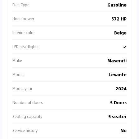
Gasoline
Fuel Type
572 HP
Horsepower
Beige
Interior color
✓
LED headlights
Maserati
Make
Levante
Model
2024
Model year
5 Doors
Number of doors
5 seater
Seating capacity
No
Service history