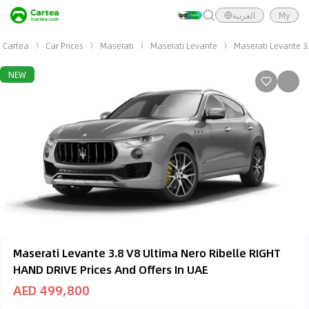
العربية
My
Cartea
Car Prices
Maserati
Maserati Levante
Maserati Levante 3
NEW
Maserati Levante 3.8 V8 Ultima Nero Ribelle RIGHT
HAND DRIVE Prices And Offers In UAE
AED 499,800