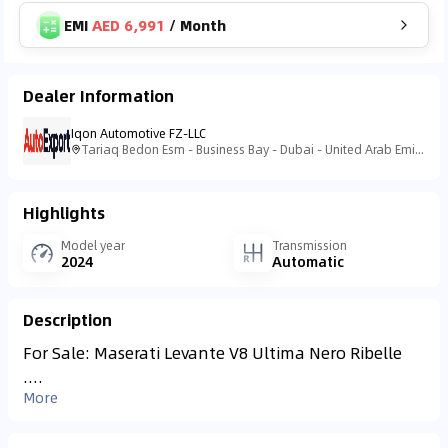
EMI
AED 6,991
/
Month
Dealer Information
Iqon Automotive FZ-LLC
Tariaq Bedon Esm - Business Bay - Dubai - United Arab Emirates
Highlights
Model year
Transmission
2024
Automatic
Description
For Sale: Maserati Levante V8 Ultima Nero Ribelle
....
More