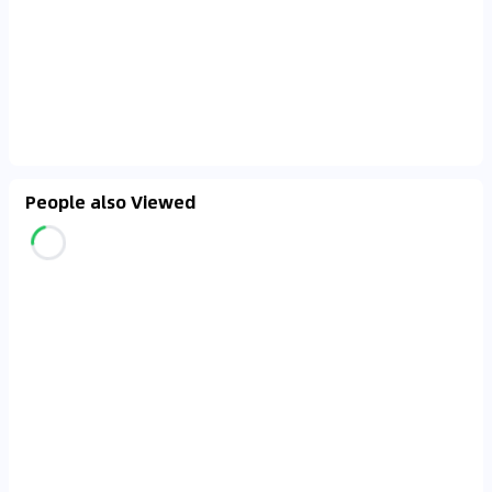
People also Viewed