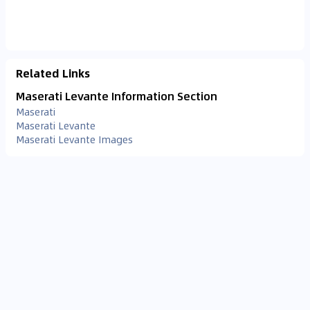
Related Links
Maserati Levante Information Section
Maserati
Maserati Levante
Maserati Levante Images