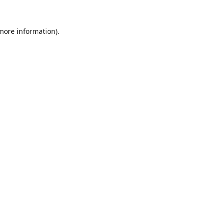
 more information).