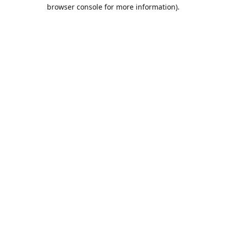
browser console for more information).