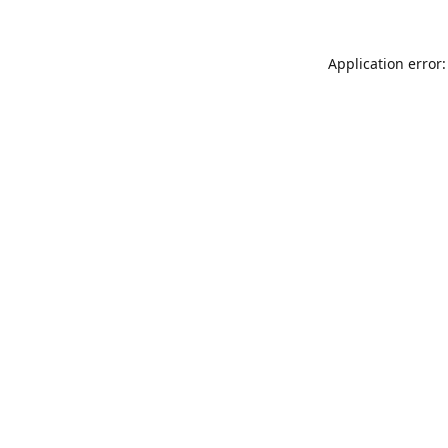
Application error: