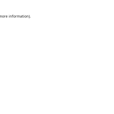
 more information).