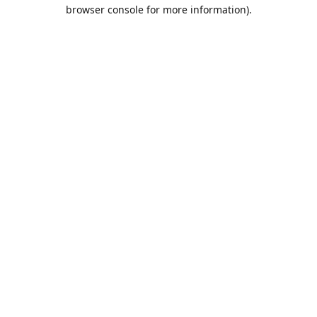
browser console for more information).